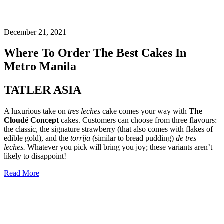
December 21, 2021
Where To Order The Best Cakes In
Metro Manila
TATLER ASIA
A luxurious take on
tres leches
cake comes your way with
The
Cloudé Concept
cakes. Customers can choose from three flavours:
the classic, the signature strawberry (that also comes with flakes of
edible gold), and the
torrija
(similar to bread pudding)
de tres
leches.
Whatever you pick will bring you joy; these variants aren’t
likely to disappoint!
Read More