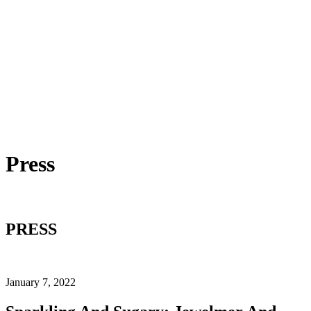
Press
PRESS
January 7, 2022