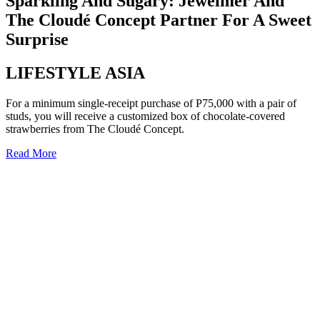
Sparkling And Sugary: Jewelmer And
The Cloudé Concept Partner For A Sweet
Surprise
LIFESTYLE ASIA
For a minimum single-receipt purchase of P75,000 with a pair of
studs, you will receive a customized box of chocolate-covered
strawberries from The Cloudé Concept.
Read More