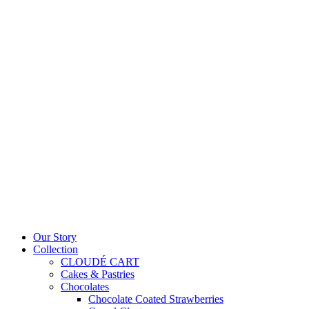
Our Story
Collection
CLOUDÉ CART
Cakes & Pastries
Chocolates
Chocolate Coated Strawberries