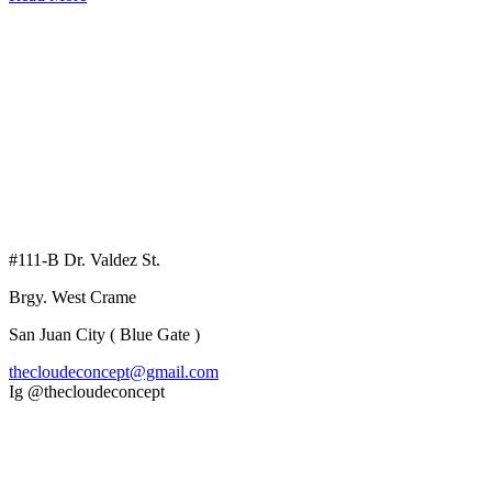
#111-B Dr. Valdez St.
Brgy. West Crame
San Juan City ( Blue Gate )
thecloudeconcept@gmail.com
Ig @thecloudeconcept