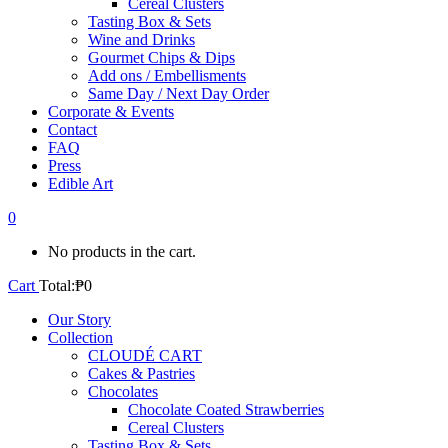
Cereal Clusters
Tasting Box & Sets
Wine and Drinks
Gourmet Chips & Dips
Add ons / Embellisments
Same Day / Next Day Order
Corporate & Events
Contact
FAQ
Press
Edible Art
0
No products in the cart.
Cart
Total:
₱
0
Our Story
Collection
CLOUDÉ CART
Cakes & Pastries
Chocolates
Chocolate Coated Strawberries
Cereal Clusters
Tasting Box & Sets