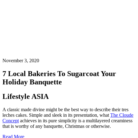
November 3, 2020
7 Local Bakeries To Sugarcoat Your
Holiday Banquette
Lifestyle ASIA
A classic made divine might be the best way to describe their tres
leches cakes. Simple and sleek in its presentation, what
The Cloude
Concept
achieves in its pure simplicity is a multilayered creaminess
that is worthy of any banquette, Christmas or otherwise.
Read More