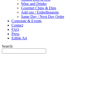
Wine and Drinks
Gourmet Chips & Dips
Add ons / Embellisments
Same Day / Next Day Order
Corporate & Events
Contact
FAQ
Press
Edible Art
Search: