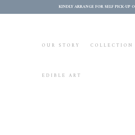
KINDLY ARRANGE FOR SELF PICK-UP 
OUR STORY
COLLECTION
EDIBLE ART