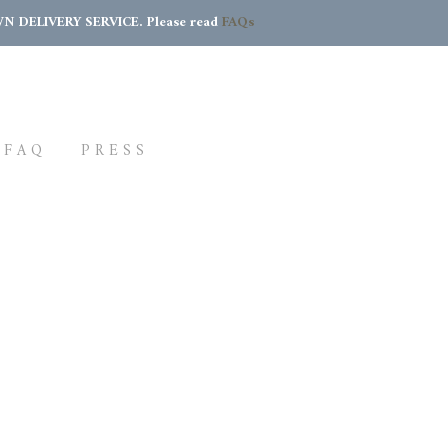
DELIVERY SERVICE. Please read
FAQs
FAQ
PRESS