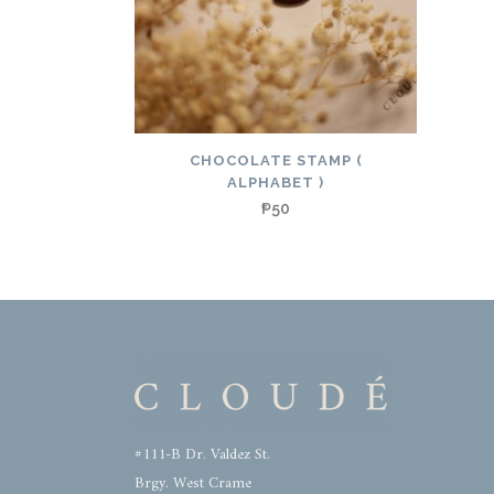
CHOCOLATE STAMP (
ALPHABET )
₱
50
#111-B Dr. Valdez St.
Brgy. West Crame