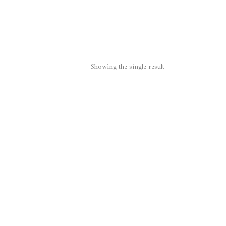
Showing the single result