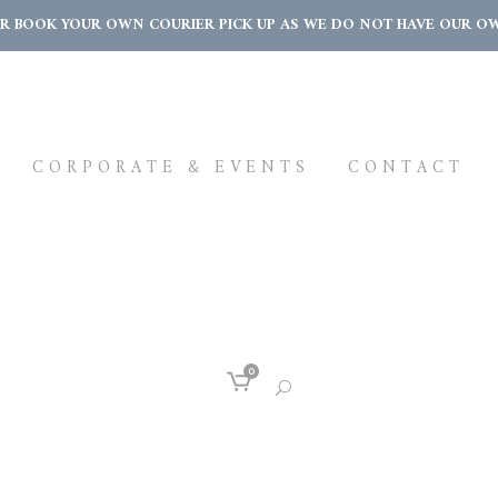
OR BOOK YOUR OWN COURIER PICK UP AS WE DO NOT HAVE OUR OWN 
CORPORATE & EVENTS
CONTACT
0