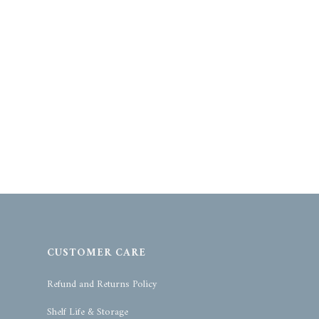
CUSTOMER CARE
Refund and Returns Policy
Shelf Life & Storage