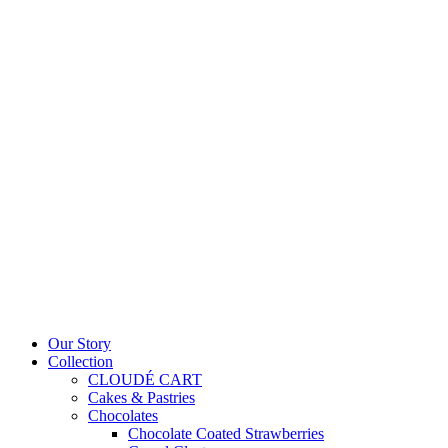
Our Story
Collection
CLOUDÉ CART
Cakes & Pastries
Chocolates
Chocolate Coated Strawberries