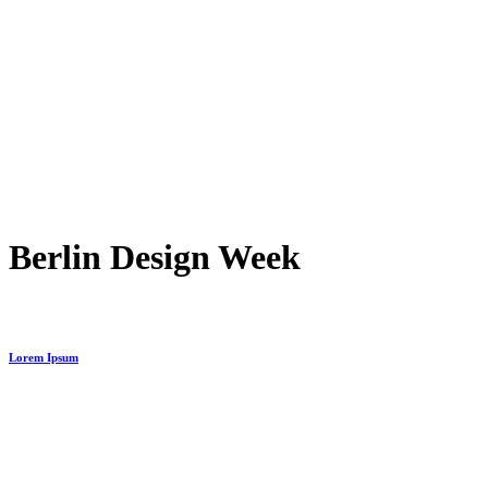
Berlin Design Week
Lorem Ipsum