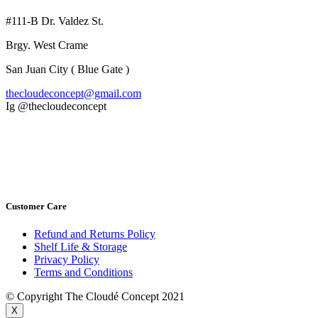
#111-B Dr. Valdez St.
Brgy. West Crame
San Juan City ( Blue Gate )
thecloudeconcept@gmail.com
Ig @thecloudeconcept
Customer Care
Refund and Returns Policy
Shelf Life & Storage
Privacy Policy
Terms and Conditions
© Copyright The Cloudé Concept 2021
X