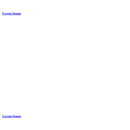
Lorem Ipsum
Lorem Ipsum