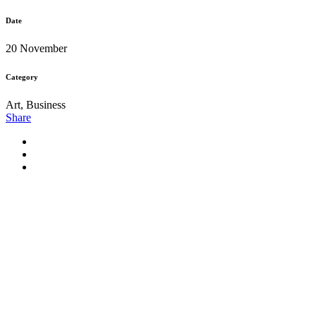
Date
20 November
Category
Art, Business
Share