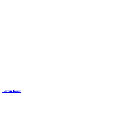
Lorem Ipsum