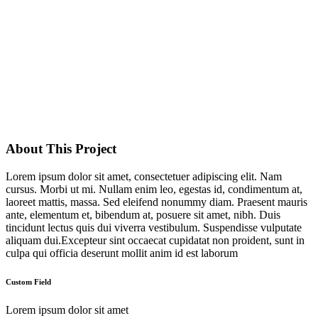
About This Project
Lorem ipsum dolor sit amet, consectetuer adipiscing elit. Nam
cursus. Morbi ut mi. Nullam enim leo, egestas id, condimentum at,
laoreet mattis, massa. Sed eleifend nonummy diam. Praesent mauris
ante, elementum et, bibendum at, posuere sit amet, nibh. Duis
tincidunt lectus quis dui viverra vestibulum. Suspendisse vulputate
aliquam dui.Excepteur sint occaecat cupidatat non proident, sunt in
culpa qui officia deserunt mollit anim id est laborum
Custom Field
Lorem ipsum dolor sit amet