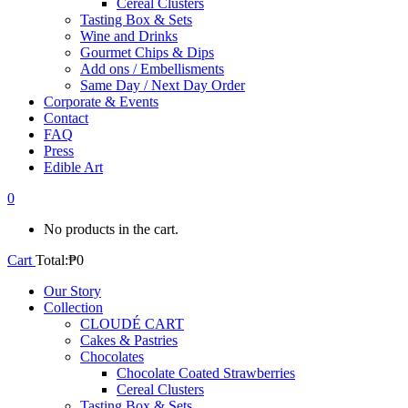
Cereal Clusters
Tasting Box & Sets
Wine and Drinks
Gourmet Chips & Dips
Add ons / Embellisments
Same Day / Next Day Order
Corporate & Events
Contact
FAQ
Press
Edible Art
0
No products in the cart.
Cart
Total:
₱
0
Our Story
Collection
CLOUDÉ CART
Cakes & Pastries
Chocolates
Chocolate Coated Strawberries
Cereal Clusters
Tasting Box & Sets