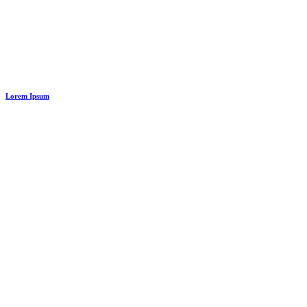
Lorem Ipsum