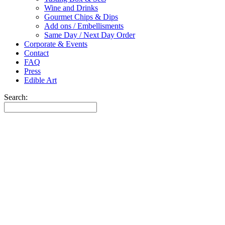
Wine and Drinks
Gourmet Chips & Dips
Add ons / Embellisments
Same Day / Next Day Order
Corporate & Events
Contact
FAQ
Press
Edible Art
Search: