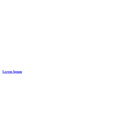
Lorem Ipsum