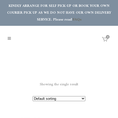
KINDLY ARRANGE FOR SELF PICK-UP OR BOOK YOUR OWN
COURIER PICK UP AS WE DO NOT HAVE OUR OWN DELIVERY
SERVICE. Please read
FAQs
0
Showing the single result