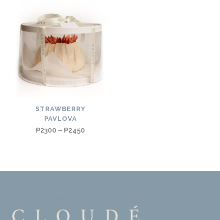
STRAWBERRY
PAVLOVA
₱
2300
–
₱
2450