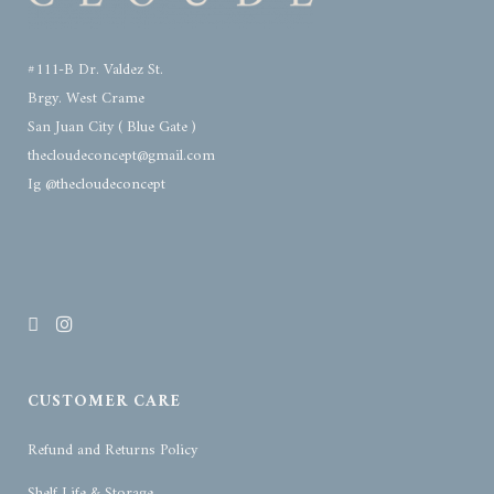
#111-B Dr. Valdez St.
Brgy. West Crame
San Juan City ( Blue Gate )
thecloudeconcept@gmail.com
Ig @thecloudeconcept
CUSTOMER CARE
Refund and Returns Policy
Shelf Life & Storage