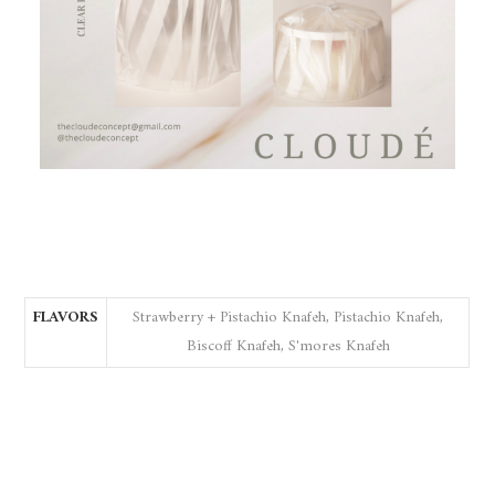
FLAVORS
Strawberry + Pistachio Knafeh, Pistachio Knafeh,
Biscoff Knafeh, S'mores Knafeh