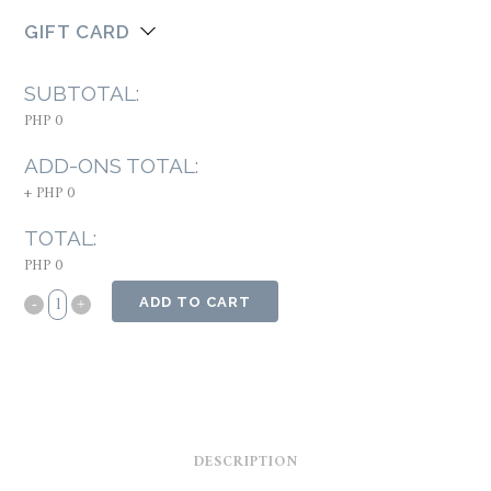
GIFT CARD
SUBTOTAL:
PHP 0
ADD-ONS TOTAL:
+
PHP 0
TOTAL:
PHP 0
ADD TO CART
DESCRIPTION