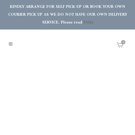
KINDLY ARRANGE FOR SELF PICK-UP OR BOOK YOUR OWN
COURIER PICK UP AS WE DO NOT HAVE OUR OWN DELIVERY
SERVICE. Please read
FAQs
0