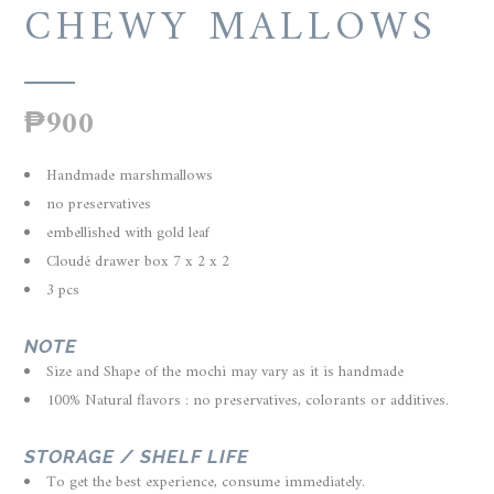
CHEWY MALLOWS
₱
900
Handmade marshmallows
no preservatives
embellished with gold leaf
Cloudé drawer box 7 x 2 x 2
3 pcs
NOTE
Size and Shape of the mochi may vary as it is handmade
100% Natural flavors : no preservatives, colorants or additives.
STORAGE / SHELF LIFE
To get the best experience, consume immediately.