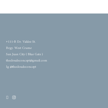
#111-B Dr. Valdez St.
Brgy. West Crame
San Juan City ( Blue Gate )
thecloudeconcept@gmail.com
Ig @thecloudeconcept