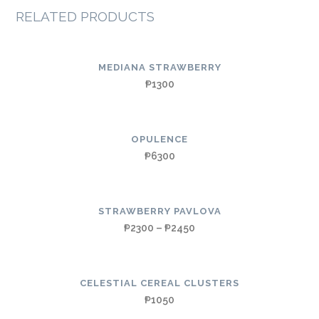
RELATED PRODUCTS
MEDIANA STRAWBERRY
₱
1300
OPULENCE
₱
6300
STRAWBERRY PAVLOVA
₱
2300
–
₱
2450
CELESTIAL CEREAL CLUSTERS
₱
1050