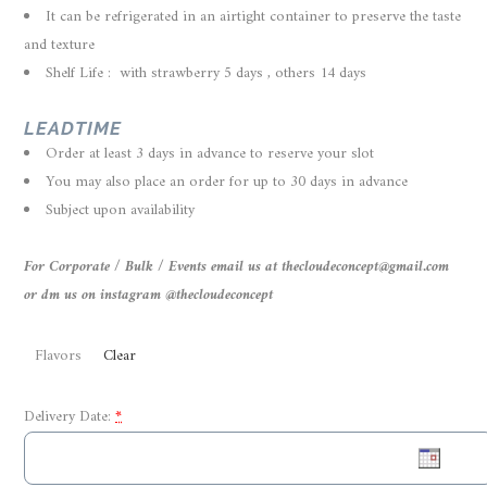
It can be refrigerated in an airtight container to preserve the taste
and texture
Shelf Life : with strawberry 5 days , others 14 days
LEADTIME
Order at least 3 days in advance to reserve your slot
You may also place an order for up to 30 days in advance
Subject upon availability
For Corporate / Bulk / Events email us at thecloudeconcept@gmail.com
or dm us on instagram @thecloudeconcept
Flavors
Clear
Delivery Date:
*