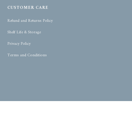
CUSTOMER CARE
Refund and Returns Policy
Shelf Life & Storage
Privacy Policy
Terms and Conditions