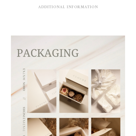
ADDITIONAL INFORMATION