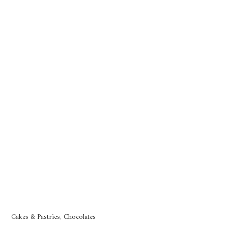
Cakes & Pastries
,
Chocolates