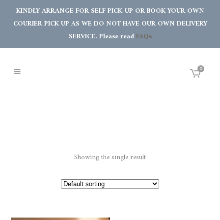
KINDLY ARRANGE FOR SELF PICK-UP OR BOOK YOUR OWN
COURIER PICK UP AS WE DO NOT HAVE OUR OWN DELIVERY
SERVICE. Please read
FAQs
0
Showing the single result