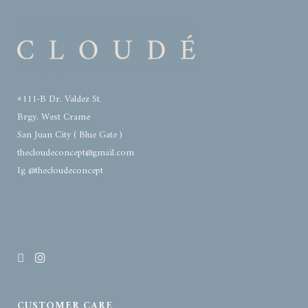
#111-B Dr. Valdez St.
Brgy. West Crame
San Juan City ( Blue Gate )
thecloudeconcept@gmail.com
Ig @thecloudeconcept
CUSTOMER CARE