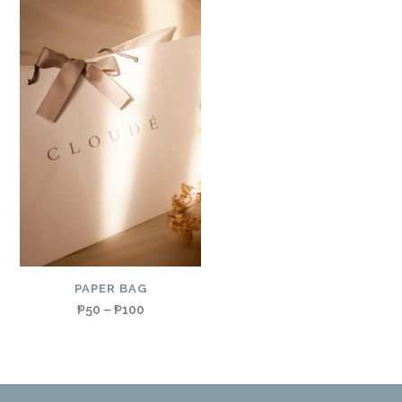
PAPER BAG
₱
50
–
₱
100