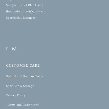
San Juan City ( Blue Gate )
thecloudeconcept@gmail.com
Ig @thecloudeconcept
CUSTOMER CARE
Refund and Returns Policy
Shelf Life & Storage
Privacy Policy
Terms and Conditions