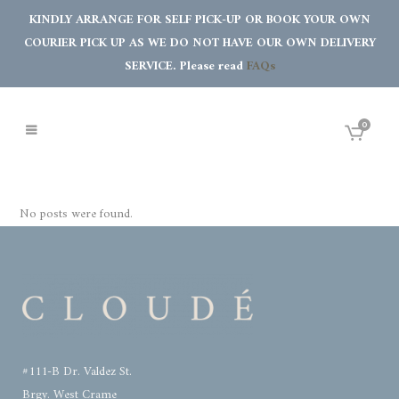
KINDLY ARRANGE FOR SELF PICK-UP OR BOOK YOUR OWN
COURIER PICK UP AS WE DO NOT HAVE OUR OWN DELIVERY
SERVICE. Please read
FAQs
0
No posts were found.
#111-B Dr. Valdez St.
Brgy. West Crame