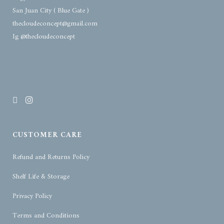
San Juan City ( Blue Gate )
thecloudeconcept@gmail.com
Ig @thecloudeconcept
CUSTOMER CARE
Refund and Returns Policy
Shelf Life & Storage
Privacy Policy
Terms and Conditions