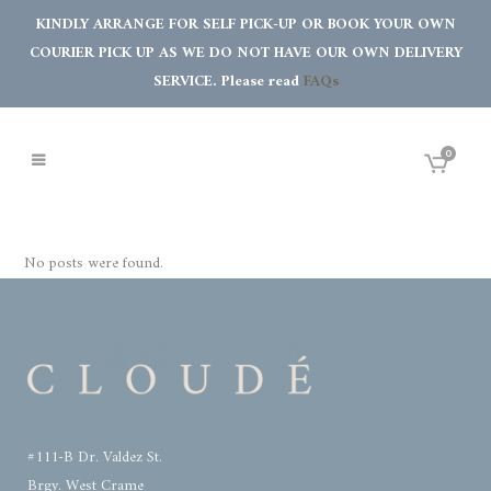
KINDLY ARRANGE FOR SELF PICK-UP OR BOOK YOUR OWN
COURIER PICK UP AS WE DO NOT HAVE OUR OWN DELIVERY
SERVICE. Please read
FAQs
0
No posts were found.
#111-B Dr. Valdez St.
Brgy. West Crame