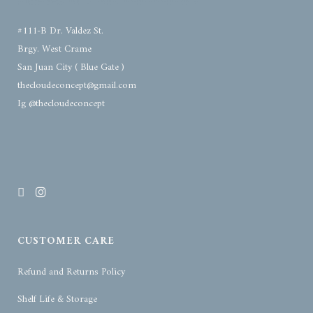
#111-B Dr. Valdez St.
Brgy. West Crame
San Juan City ( Blue Gate )
thecloudeconcept@gmail.com
Ig @thecloudeconcept
CUSTOMER CARE
Refund and Returns Policy
Shelf Life & Storage