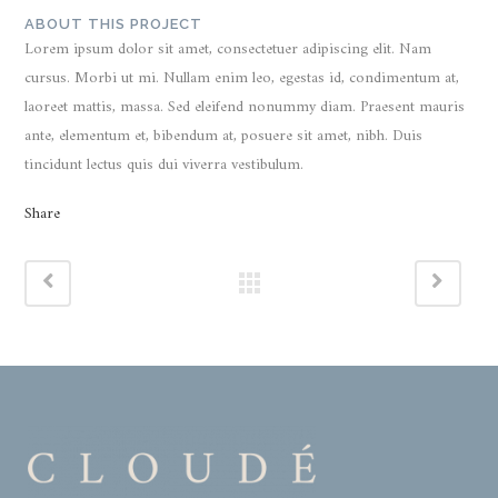
ABOUT THIS PROJECT
Lorem ipsum dolor sit amet, consectetuer adipiscing elit. Nam
cursus. Morbi ut mi. Nullam enim leo, egestas id, condimentum at,
laoreet mattis, massa. Sed eleifend nonummy diam. Praesent mauris
ante, elementum et, bibendum at, posuere sit amet, nibh. Duis
tincidunt lectus quis dui viverra vestibulum.
Share