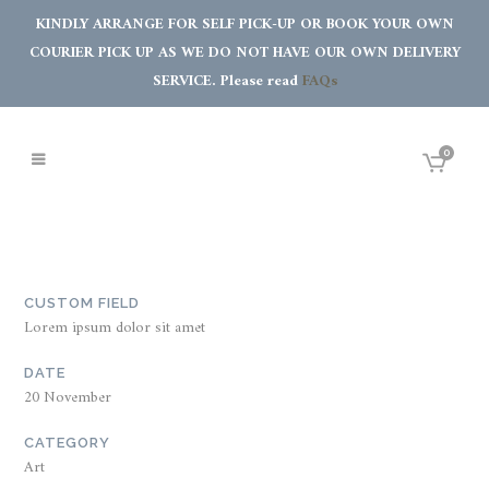
KINDLY ARRANGE FOR SELF PICK-UP OR BOOK YOUR OWN
COURIER PICK UP AS WE DO NOT HAVE OUR OWN DELIVERY
SERVICE. Please read
FAQs
0
CUSTOM FIELD
Lorem ipsum dolor sit amet
DATE
20 November
CATEGORY
Art