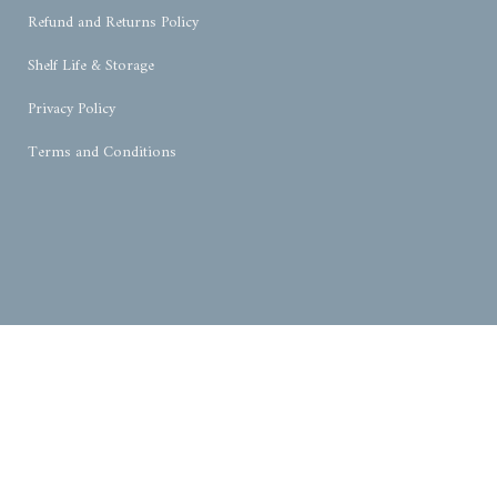
Refund and Returns Policy
Shelf Life & Storage
Privacy Policy
Terms and Conditions