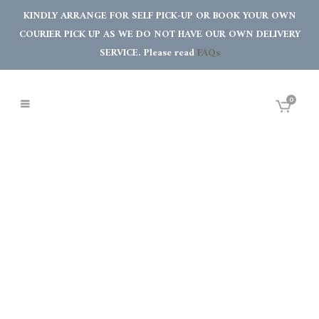
KINDLY ARRANGE FOR SELF PICK-UP OR BOOK YOUR OWN
COURIER PICK UP AS WE DO NOT HAVE OUR OWN DELIVERY
SERVICE. Please read
FAQs
0