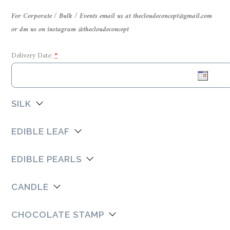
For Corporate / Bulk / Events email us at thecloudeconcept@gmail.com
or dm us on instagram @thecloudeconcept
Delivery Date:
*
SILK
EDIBLE LEAF
EDIBLE PEARLS
CANDLE
CHOCOLATE STAMP