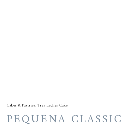
Cakes & Pastries
,
Tres Leches Cake
PEQUEÑA CLASSIC