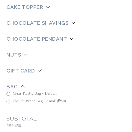
CAKE TOPPER
CHOCOLATE SHAVINGS
CHOCOLATE PENDANT
NUTS
GIFT CARD
BAG
Clear Plastic Bag - Default
Cloudé Paper Bag - Small
(
₱
50
)
SUBTOTAL:
PHP 650