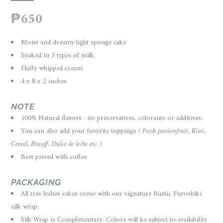
₱
650
Moist and dreamy light sponge cake
Soaked in 3 types of milk
Fluffy whipped cream
4 x 8 x 2 inches
NOTE
100% Natural flavors : no preservatives, colorants or additives.
You can also add your favorite toppings
( Fresh passionfruit, Kiwi,
Cereal, Biscoff, Dulce de leche etc. )
Best paired with coffee
PACKAGING
A
ll tres leches cakes come with our signature Rustic Furoshiki
silk wrap.
Silk Wrap is Complimentary. Colors will be subject to availability