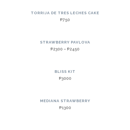
TORRIJA DE TRES LECHES CAKE
₱
750
STRAWBERRY PAVLOVA
₱
2300
–
₱
2450
BLISS KIT
₱
3000
MEDIANA STRAWBERRY
₱
1300