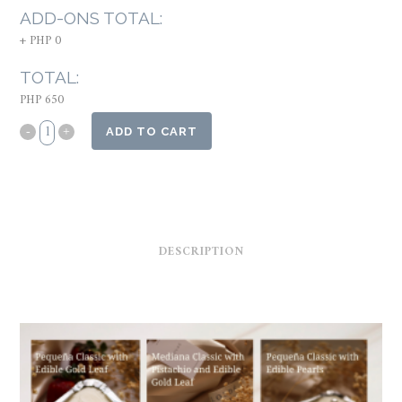
ADD-ONS TOTAL:
+
PHP 0
TOTAL:
PHP 650
ADD TO CART
DESCRIPTION