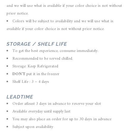
and we will use what is available if your color choice is not without
prior notice.
Colors will be subject to availability and we will use what is
available if your color choice is not without prior notice.
STORAGE / SHELF LIFE
To get the best experience, consume immediately.
Recommended to be served chilled.
Storage: Keep Refrigerated
DON’T
put it in the freezer
Shelf Life : 3 – 4 days
LEADTIME
Order atleast 3 days in advance to reserve your slot
Available everyday until supply last
You may also place an order for up to 30 days in advance
Subject upon availability