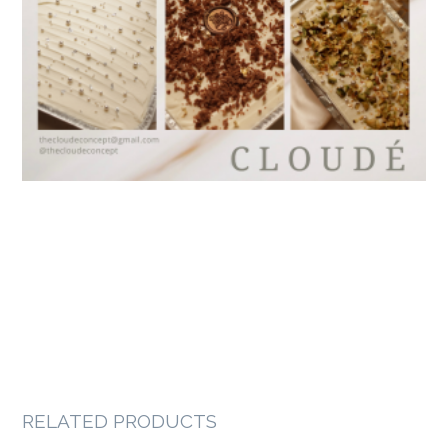
RELATED PRODUCTS