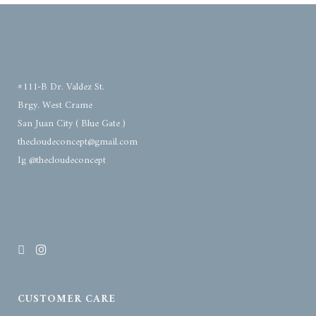
#111-B Dr. Valdez St.
Brgy. West Crame
San Juan City ( Blue Gate )
thecloudeconcept@gmail.com
Ig @thecloudeconcept
CUSTOMER CARE